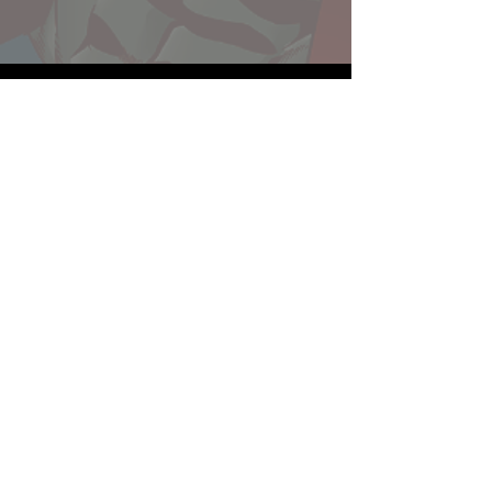
Website developed by Theoatrix
Report an advertisement >
Privacy Policy
©
2016-2026
Theoatrix