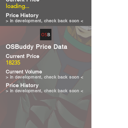
loading...
Price History
> in development, check back soon <
OSBuddy Price Data
Current Price
18235
Current Volume
> in development, check back soon <
Price History
> in development, check back soon <