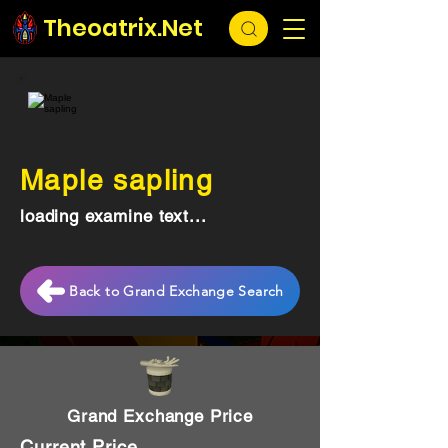
Theoatrix.Net
Maple sapling
loading examine text...
Back to Grand Exchange Search
Grand Exchange Price
Current Price