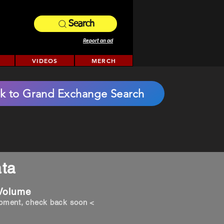
Search
Report an ad
VIDEOS
MERCH
k to Grand Exchange Search
ta
 Volume
opment, check back soon <