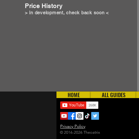
Price History
> in development, check back soon <
HOME
ALL GUIDES
Privacy Policy
© 2016-2026 Theoatrix