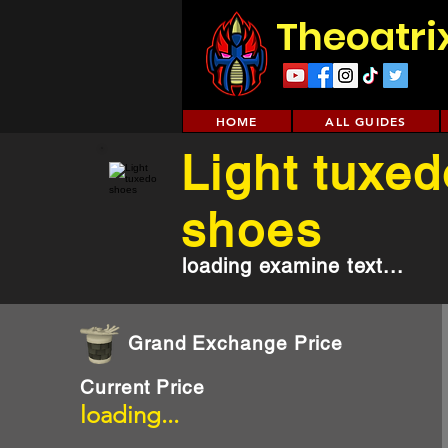
Theoatri
HOME
ALL GUIDES
Light tuxed
shoes
loading examine text...
Grand Exchange Price
Current Price
loading...