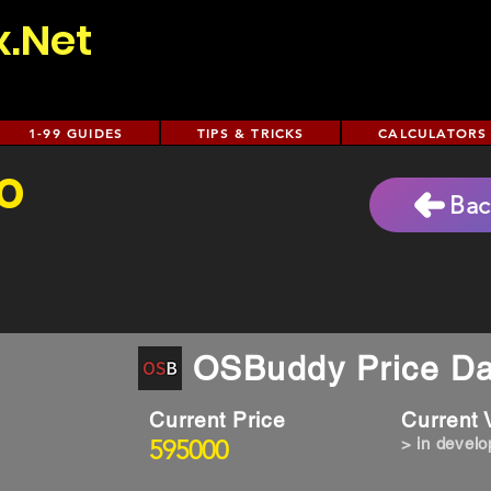
x.Net
1-99 GUIDES
TIPS & TRICKS
CALCULATORS
o
Bac
OSBuddy Price Da
Current Price
Current
595000
> in devel