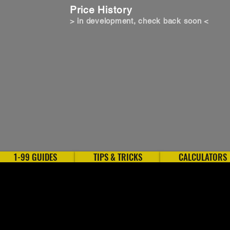
Price History
> in development, check back soon <
1-99 GUIDES
TIPS & TRICKS
CALCULATORS