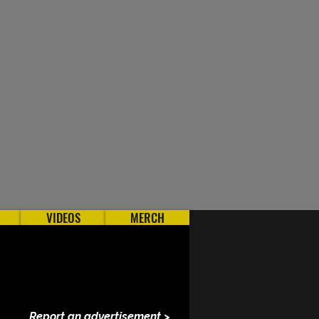
VIDEOS
MERCH
Report an advertisement >