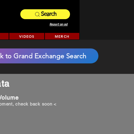
Search
Report an ad
VIDEOS
MERCH
k to Grand Exchange Search
ta
 Volume
opment, check back soon <