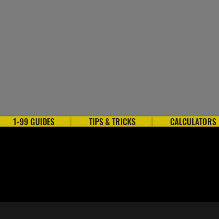
1-99 GUIDES
TIPS & TRICKS
CALCULATORS