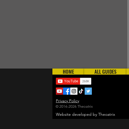
HOME
ALL GUIDES
Privacy Policy
© 2016-2026 Theoatrix
Website developed by Theoatrix