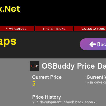
x.Net
1-99 GUIDES
TIPS & TRICKS
CALCULATORS
aps
Bac
OSBuddy Price Da
Current Price
Current
5
> in devel
Price History
> in development, check back soon <