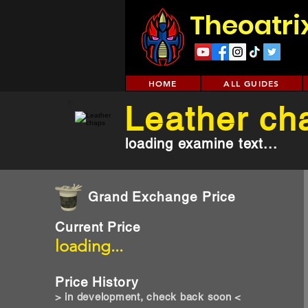
Theoatri
HOME
ALL GUIDES
Leather ch
loading examine text...
Grand Exchange Price
Current Price
loading...
Price History
> in development, check back soon <