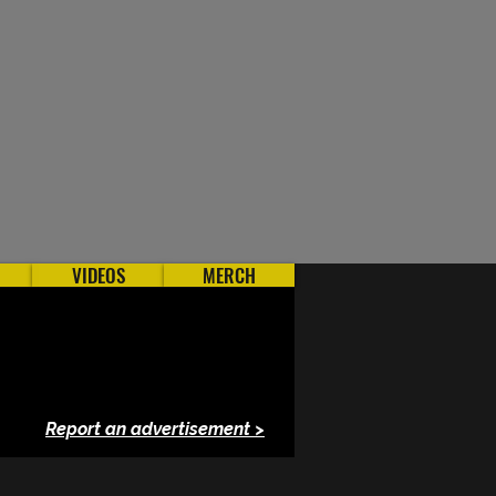
VIDEOS
MERCH
Report an advertisement >