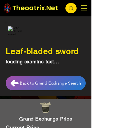
Theoatrix.Net
Leaf-bladed sword
loading examine text...
Back to Grand Exchange Search
Grand Exchange Price
Current Price