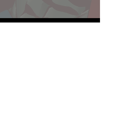
Website developed by Theoatrix
Report an advertisement >
Privacy Policy
©
2016-2026
Theoatrix