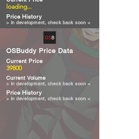
loading...
Price History
> in development, check back soon <
OSBuddy Price Data
Current Price
39800
Current Volume
> in development, check back soon <
Price History
> in development, check back soon <