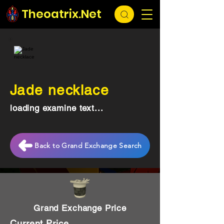
Theoatrix.Net
Jade necklace
loading examine text...
Back to Grand Exchange Search
Grand Exchange Price
Current Price