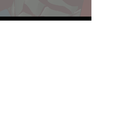
Website developed by Theoatrix
Report an advertisement >
Privacy Policy
©
2016-2026
Theoatrix