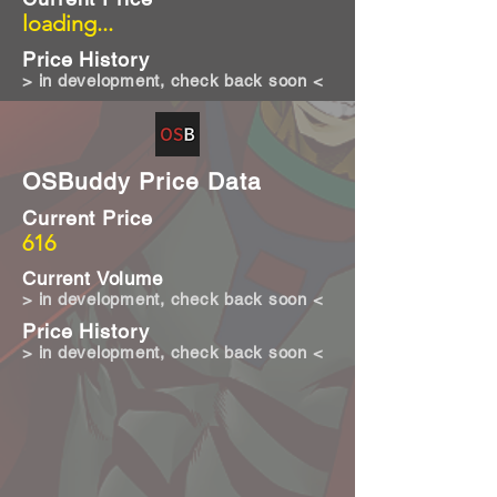
loading...
Price History
> in development, check back soon <
OSBuddy Price Data
Current Price
616
Current Volume
> in development, check back soon <
Price History
> in development, check back soon <