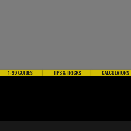
1-99 GUIDES
TIPS & TRICKS
CALCULATORS