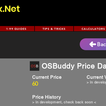
x.Net
1-99 GUIDES
TIPS & TRICKS
CALCULATORS
Bac
OSBuddy Price Da
Current Price
Current
60
> in devel
Price History
> in development, check back soon <