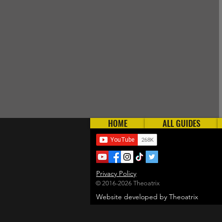
HOME
ALL GUIDES
Privacy Policy
© 2016-2026 Theoatrix
Website developed by Theoatrix