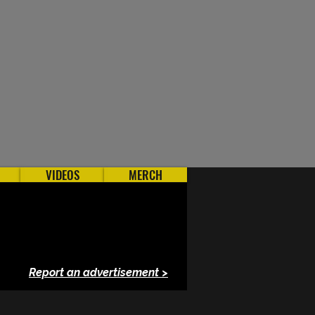
VIDEOS
MERCH
Report an advertisement >