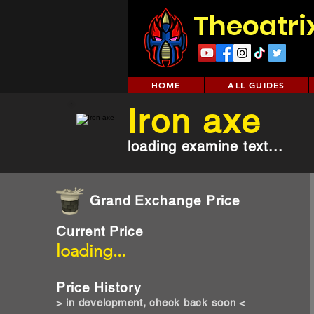
Theoatri
HOME
ALL GUIDES
Iron axe
loading examine text...
Grand Exchange Price
Current Price
loading...
Price History
> in development, check back soon <