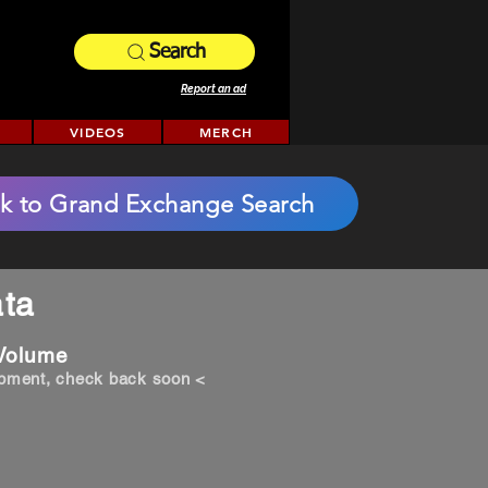
Search
Report an ad
VIDEOS
MERCH
k to Grand Exchange Search
ta
 Volume
opment, check back soon <