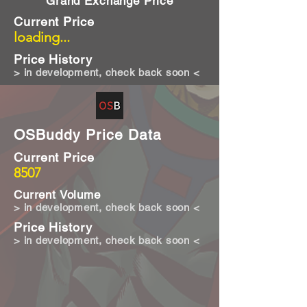
Grand Exchange Price
Current Price
loading...
Price History
> in development, check back soon <
OSBuddy Price Data
Current Price
8507
Current Volume
> in development, check back soon <
Price History
> in development, check back soon <