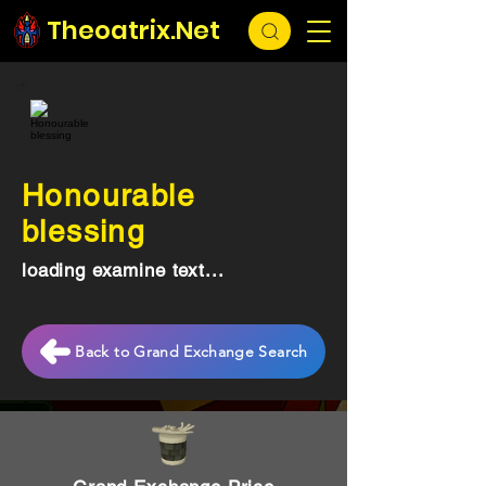
Theoatrix.Net
Honourable
blessing
loading examine text...
Back to Grand Exchange Search