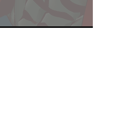
Website developed by Theoatrix
Report an advertisement >
Privacy Policy
©
2016-2026
Theoatrix