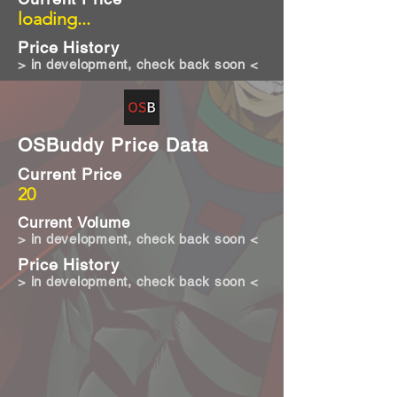
loading...
Price History
> in development, check back soon <
OSBuddy Price Data
Current Price
20
Current Volume
> in development, check back soon <
Price History
> in development, check back soon <