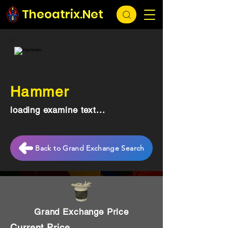
Theoatrix.Net
Hammer
loading examine text...
Back to Grand Exchange Search
Grand Exchange Price
Current Price