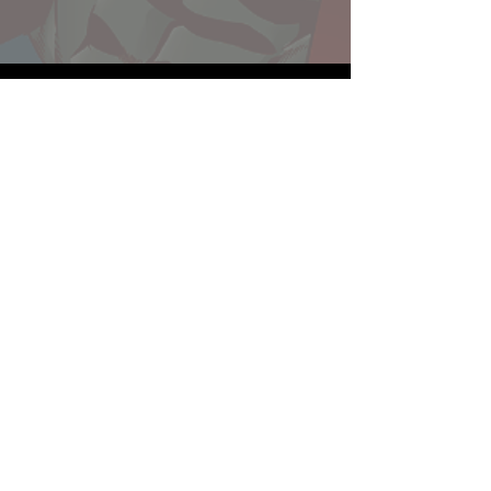
Website developed by Theoatrix
Report an advertisement >
Privacy Policy
©
2016-2026
Theoatrix