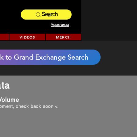
Search
Report an ad
VIDEOS
MERCH
k to Grand Exchange Search
ta
 Volume
opment, check back soon <