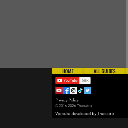
HOME
ALL GUIDES
Privacy Policy
© 2016-2026 Theoatrix
Website developed by Theoatrix