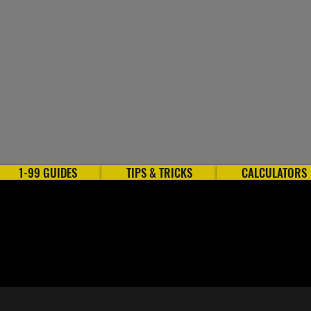
1-99 GUIDES
TIPS & TRICKS
CALCULATORS