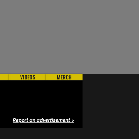
VIDEOS
MERCH
Report an advertisement >