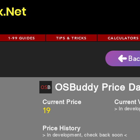
x.Net
1-99 GUIDES
TIPS & TRICKS
CALCULATORS
Bac
OSBuddy Price Da
Current Price
Current
19
> in devel
Price History
> in development, check back soon <