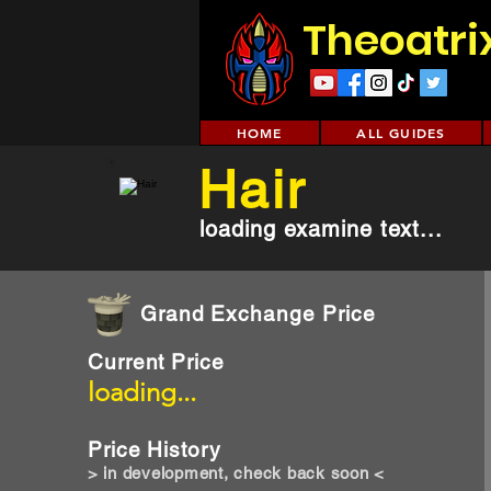
Theoatri
HOME
ALL GUIDES
Hair
loading examine text...
Grand Exchange Price
Current Price
loading...
Price History
> in development, check back soon <