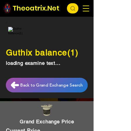
Theoatrix.Net
Guthix balance(1)
loading examine text...
Back to Grand Exchange Search
Grand Exchange Price
Current Price