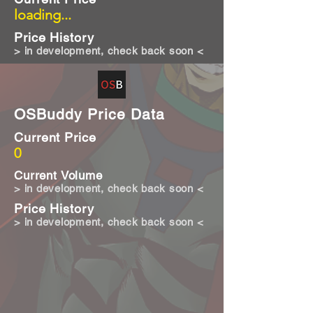
loading...
Price History
> in development, check back soon <
OSBuddy Price Data
Current Price
0
Current Volume
> in development, check back soon <
Price History
> in development, check back soon <