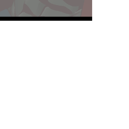
Website developed by Theoatrix
Report an advertisement >
Privacy Policy
©
2016-2026
Theoatrix