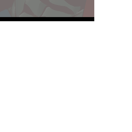
Website developed by Theoatrix
Report an advertisement >
Privacy Policy
©
2016-2026
Theoatrix