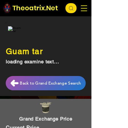
Theoatrix.Net
Guam tar
loading examine text...
Back to Grand Exchange Search
Grand Exchange Price
Current Price