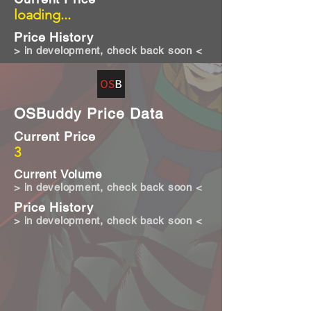
loading...
Price History
> in development, check back soon <
OSBuddy Price Data
Current Price
3
Current Volume
> in development, check back soon <
Price History
> in development, check back soon <