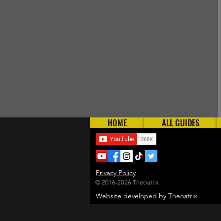
HOME
ALL GUIDES
Privacy Policy
© 2016-2026 Theoatrix
Website developed by Theoatrix