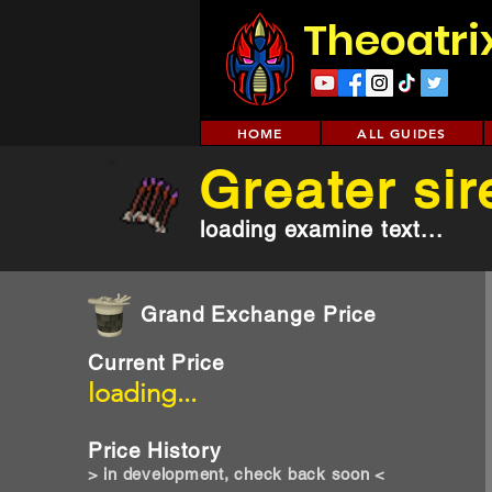
Theoatri
HOME
ALL GUIDES
Greater sir
loading examine text...
Grand Exchange Price
Current Price
loading...
Price History
> in development, check back soon <