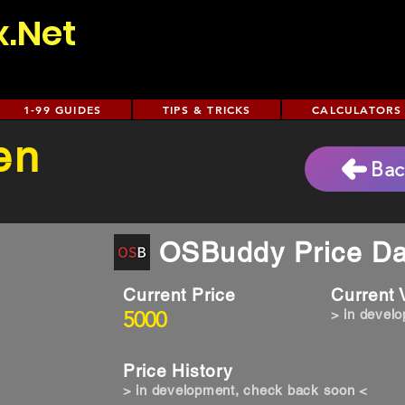
x.Net
1-99 GUIDES
TIPS & TRICKS
CALCULATORS
en
Bac
OSBuddy Price Da
Current Price
Current
5000
> in devel
Price History
> in development, check back soon <