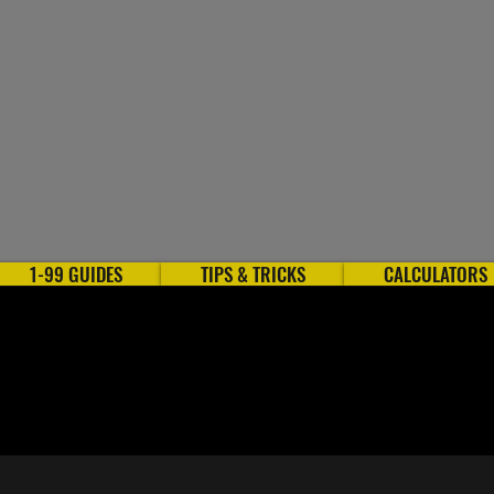
1-99 GUIDES
TIPS & TRICKS
CALCULATORS