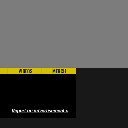
VIDEOS
MERCH
Report an advertisement >