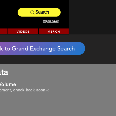
Search
Report an ad
VIDEOS
MERCH
k to Grand Exchange Search
ta
 Volume
opment, check back soon <