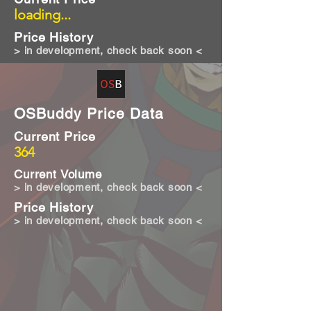
loading...
Price History
> in development, check back soon <
OSBuddy Price Data
Current Price
364
Current Volume
> in development, check back soon <
Price History
> in development, check back soon <