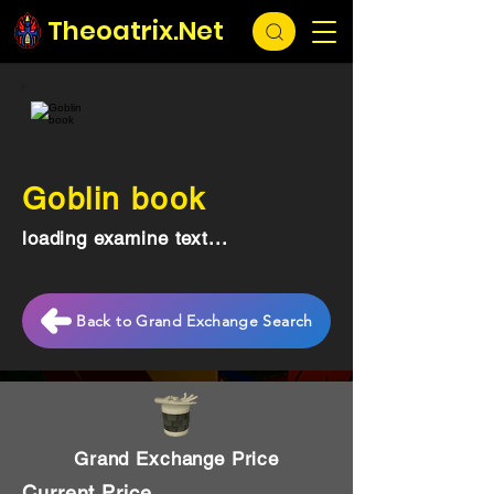
Theoatrix.Net
Goblin book
loading examine text...
Back to Grand Exchange Search
Grand Exchange Price
Current Price