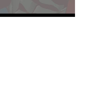
Website developed by Theoatrix
Report an advertisement >
Privacy Policy
©
2016-2026
Theoatrix