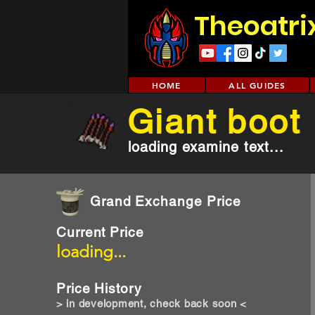
Theoatri
HOME
ALL GUIDES
Giant boot
loading examine text...
Grand Exchange Price
Current Price
loading...
Price History
> in development, check back soon <