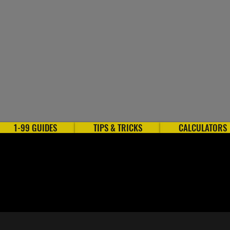
1-99 GUIDES
TIPS & TRICKS
CALCULATORS