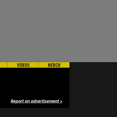
VIDEOS
MERCH
Report an advertisement >