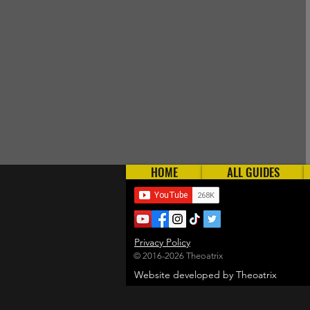
HOME
ALL GUIDES
Privacy Policy
© 2016-2026 Theoatrix
Website developed by Theoatrix