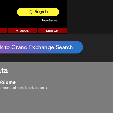
Search
Report an ad
VIDEOS
MERCH
k to Grand Exchange Search
ta
 Volume
opment, check back soon <