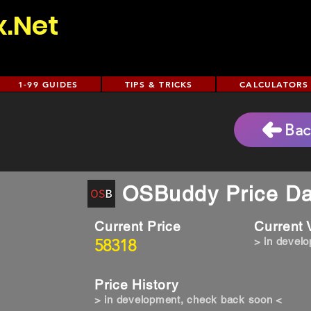
x.Net
1-99 GUIDES
TIPS & TRICKS
CALCULATORS
Bac
OSBuddy Price Da
Current Price
Current
58318
> in devel
Price History
> in development, check back soon <