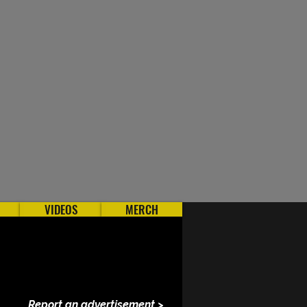
VIDEOS
MERCH
Report an advertisement >