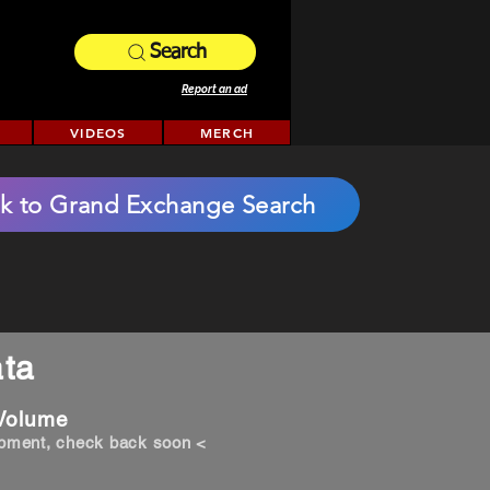
Search
Report an ad
VIDEOS
MERCH
k to Grand Exchange Search
ta
 Volume
opment, check back soon <