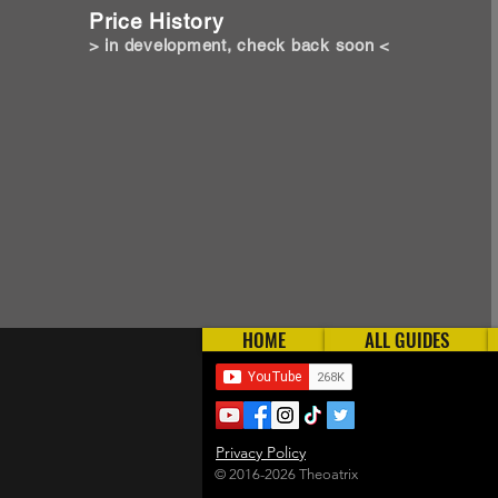
Price History
> in development, check back soon <
HOME
ALL GUIDES
Privacy Policy
© 2016-2026 Theoatrix