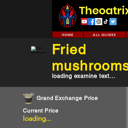
Theoatri
HOME
ALL GUIDES
Fried
mushroom
loading examine text...
Grand Exchange Price
Current Price
loading...