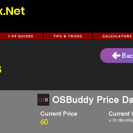
x.Net
1-99 GUIDES
TIPS & TRICKS
CALCULATORS
Bac
s
OSBuddy Price Da
Current Price
Current
60
> in devel