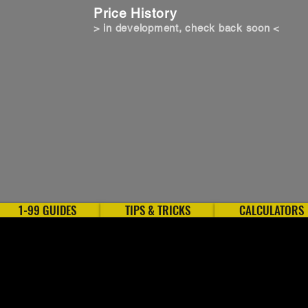
Price History
> in development, check back soon <
1-99 GUIDES
TIPS & TRICKS
CALCULATORS