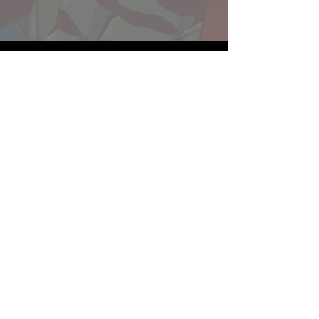
Website developed by Theoatrix
Report an advertisement >
Privacy Policy
©
2016-2026
Theoatrix