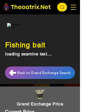
Theoatrix.Net
Fishing bait
loading examine text...
Back to Grand Exchange Search
Grand Exchange Price
Current Price