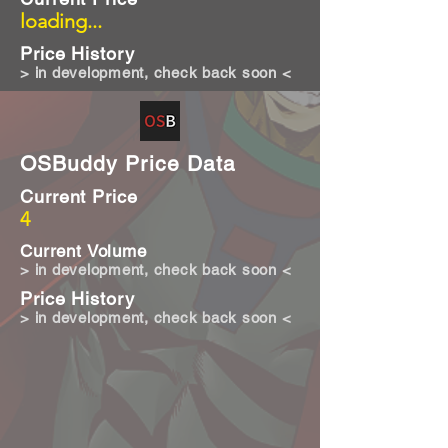
loading...
Price History
> in development, check back soon <
OSBuddy Price Data
Current Price
4
Current Volume
> in development, check back soon <
Price History
> in development, check back soon <