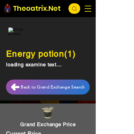
Theoatrix.Net
Energy potion(1)
loading examine text...
Back to Grand Exchange Search
Grand Exchange Price
Current Price