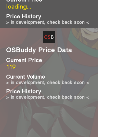
loading...
Price History
> in development, check back soon <
OSBuddy Price Data
Current Price
119
Current Volume
> in development, check back soon <
Price History
> in development, check back soon <