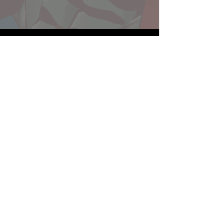
Website developed by Theoatrix
Report an advertisement >
Privacy Policy
©
2016-2026
Theoatrix