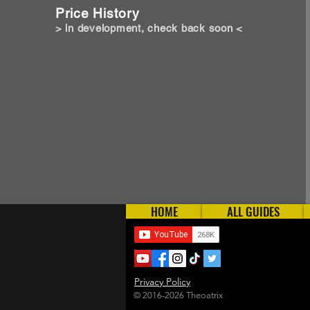
Price History
> in development, check back soon <
HOME
ALL GUIDES
Privacy Policy
© 2016-2026 Theoatrix