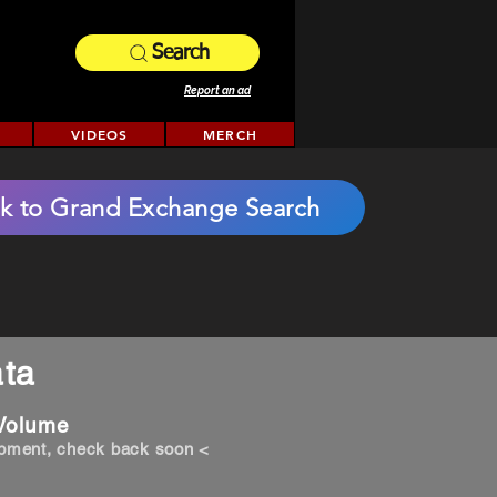
Search
Report an ad
VIDEOS
MERCH
k to Grand Exchange Search
ta
 Volume
opment, check back soon <