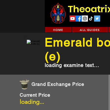
Theoatri
HOME
ALL GUIDES
Emerald bo
(e)
loading examine text...
Grand Exchange Price
Current Price
loading...