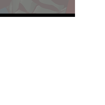
Website developed by Theoatrix
Report an advertisement >
Privacy Policy
©
2016-2026
Theoatrix