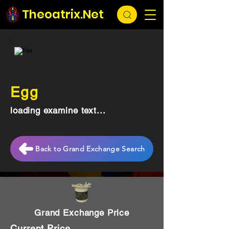
Theoatrix.Net
Egg
loading examine text...
Back to Grand Exchange Search
Grand Exchange Price
Current Price