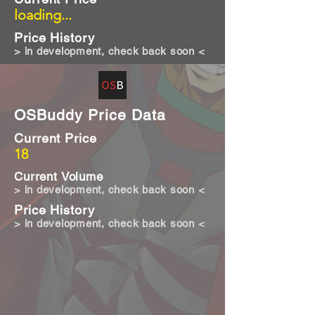
loading...
Price History
> in development, check back soon <
OSBuddy Price Data
Current Price
18
Current Volume
> in development, check back soon <
Price History
> in development, check back soon <