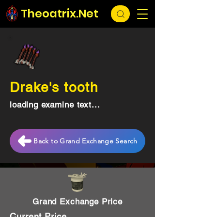
Theoatrix.Net
Drake's tooth
loading examine text...
Back to Grand Exchange Search
Grand Exchange Price
Current Price