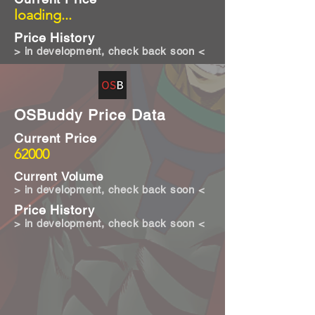
loading...
Price History
> in development, check back soon <
OSBuddy Price Data
Current Price
62000
Current Volume
> in development, check back soon <
Price History
> in development, check back soon <