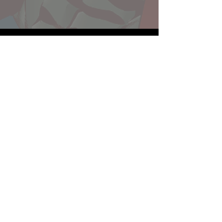
Website developed by Theoatrix
Report an advertisement >
Privacy Policy
©
2016-2026
Theoatrix