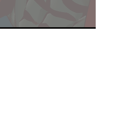
Website developed by Theoatrix
Report an advertisement >
Privacy Policy
©
2016-2026
Theoatrix