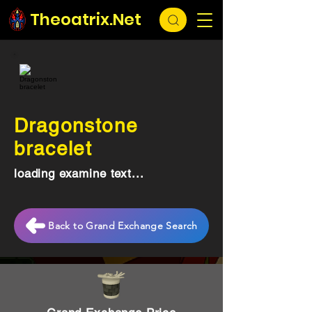
Theoatrix.Net
Dragonstone
bracelet
loading examine text...
Back to Grand Exchange Search