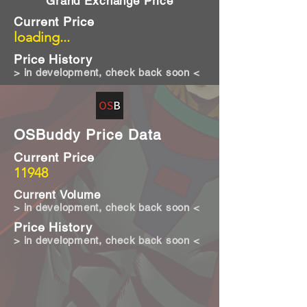
Grand Exchange Price
Current Price
loading...
Price History
> in development, check back soon <
OSBuddy Price Data
Current Price
11948
Current Volume
> in development, check back soon <
Price History
> in development, check back soon <