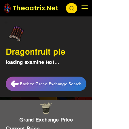
Theoatrix.Net
Dragonfruit pie
loading examine text...
Back to Grand Exchange Search
Grand Exchange Price
Current Price