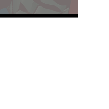
Website developed by Theoatrix
Report an advertisement >
Privacy Policy
©
2016-2026
Theoatrix