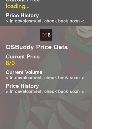
loading...
Price History
> in development, check back soon <
OSBuddy Price Data
Current Price
870
Current Volume
> in development, check back soon <
Price History
> in development, check back soon <