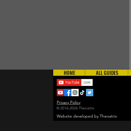
HOME
ALL GUIDES
Privacy Policy
© 2016-2026 Theoatrix
Website developed by Theoatrix