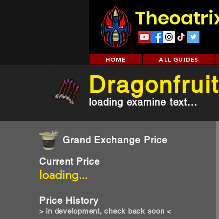
Theoatri
HOME
ALL GUIDES
Dragonfruit
loading examine text...
Grand Exchange Price
Current Price
loading...
Price History
> in development, check back soon <