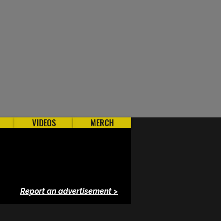
VIDEOS
MERCH
Report an advertisement >