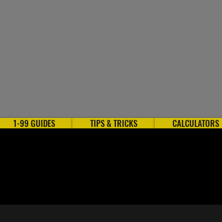
1-99 GUIDES
TIPS & TRICKS
CALCULATORS