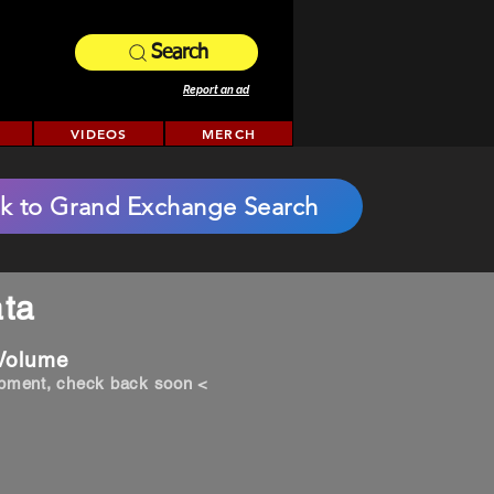
Search
Report an ad
VIDEOS
MERCH
k to Grand Exchange Search
ta
 Volume
opment, check back soon <