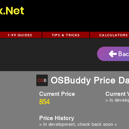
x.Net
1-99 GUIDES
TIPS & TRICKS
CALCULATORS
Bac
OSBuddy Price Da
Current Price
Current
854
> in devel
Price History
> in development, check back soon <