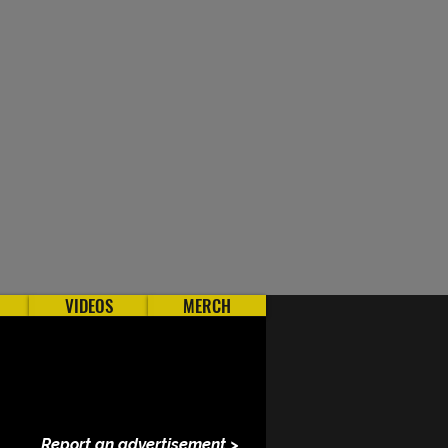
VIDEOS
MERCH
Report an advertisement >