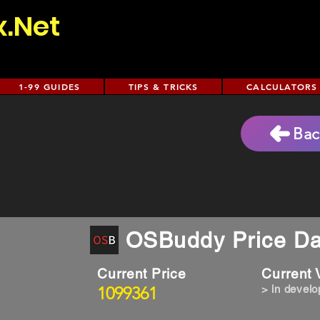
x.Net
1-99 GUIDES
TIPS & TRICKS
CALCULATORS
Bac
OSBuddy Price Da
Current Price
Current
1099361
> in devel