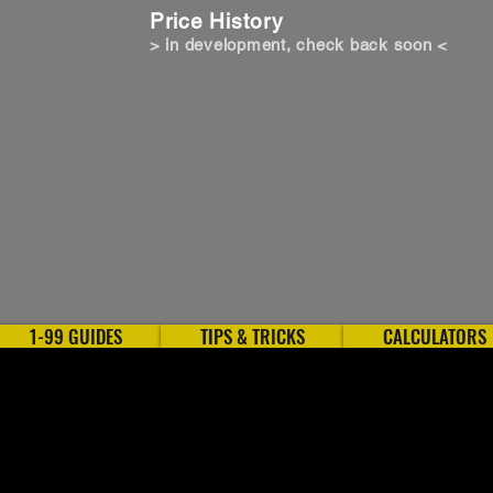
Price History
> in development, check back soon <
1-99 GUIDES
TIPS & TRICKS
CALCULATORS