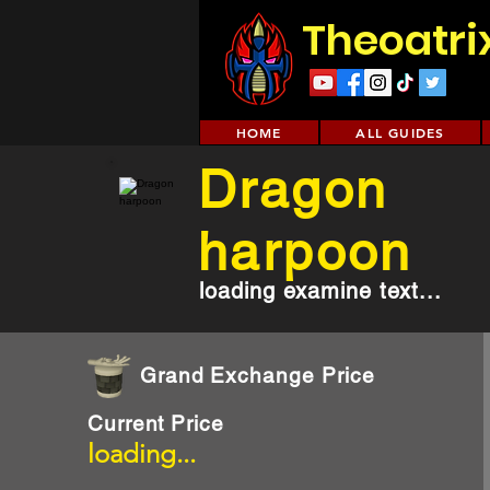
Theoatri
HOME
ALL GUIDES
Dragon
harpoon
loading examine text...
Grand Exchange Price
Current Price
loading...