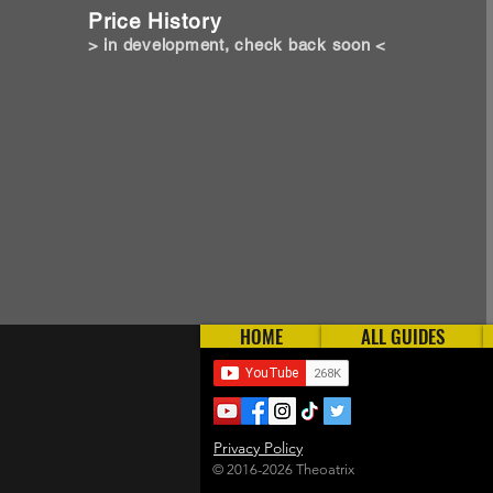
Price History
> in development, check back soon <
HOME
ALL GUIDES
Privacy Policy
© 2016-2026 Theoatrix