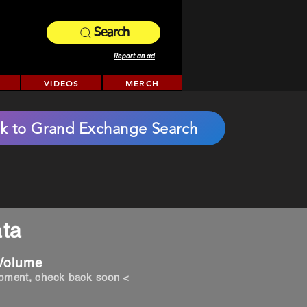
Search
Report an ad
VIDEOS
MERCH
k to Grand Exchange Search
ta
 Volume
opment, check back soon <