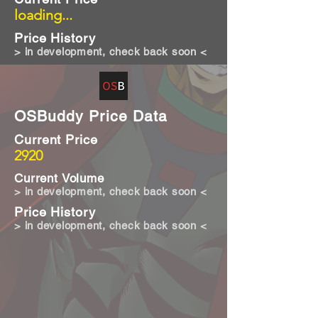
loading...
Price History
> in development, check back soon <
OSBuddy Price Data
Current Price
2920
Current Volume
> in development, check back soon <
Price History
> in development, check back soon <