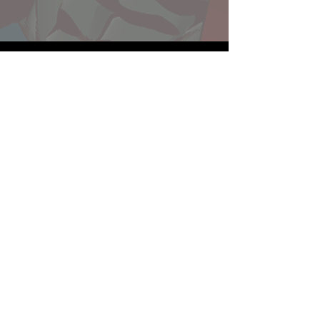
Website developed by Theoatrix
Report an advertisement >
Privacy Policy
©
2016-2026
Theoatrix