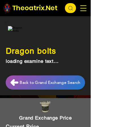
Theoatrix.Net
Dragon bolts
loading examine text...
Back to Grand Exchange Search
Grand Exchange Price
Current Price