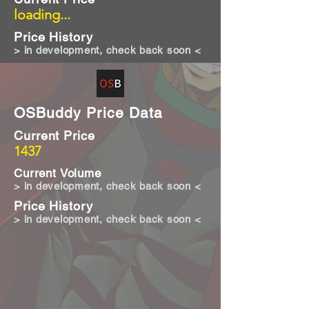
loading...
Price History
> in development, check back soon <
OSBuddy Price Data
Current Price
1437
Current Volume
> in development, check back soon <
Price History
> in development, check back soon <