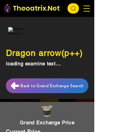
Theoatrix.Net
Dragon arrow(p++)
loading examine text...
Back to Grand Exchange Search
Grand Exchange Price
Current Price