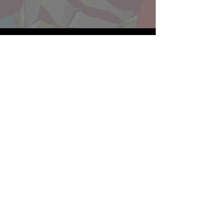
Website developed by Theoatrix
Report an advertisement >
Privacy Policy
©
2016-2026
Theoatrix