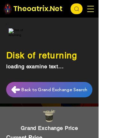
Theoatrix.Net
Disk of returning
loading examine text...
Back to Grand Exchange Search
Grand Exchange Price
Current Price