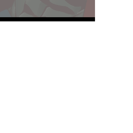
Website developed by Theoatrix
Report an advertisement >
Privacy Policy
©
2016-2026
Theoatrix