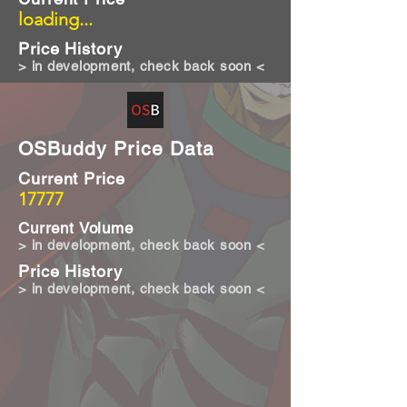
loading...
Price History
> in development, check back soon <
OSBuddy Price Data
Current Price
17777
Current Volume
> in development, check back soon <
Price History
> in development, check back soon <