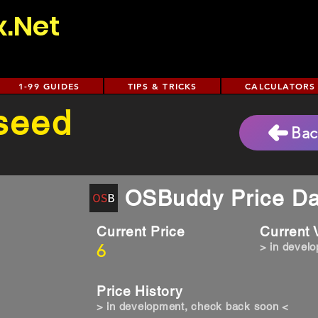
x.Net
1-99 GUIDES
TIPS & TRICKS
CALCULATORS
 seed
Bac
OSBuddy Price Da
Current Price
Current
6
> in devel
Price History
> in development, check back soon <