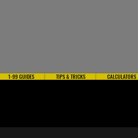
1-99 GUIDES
TIPS & TRICKS
CALCULATORS