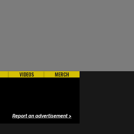
VIDEOS
MERCH
Report an advertisement >