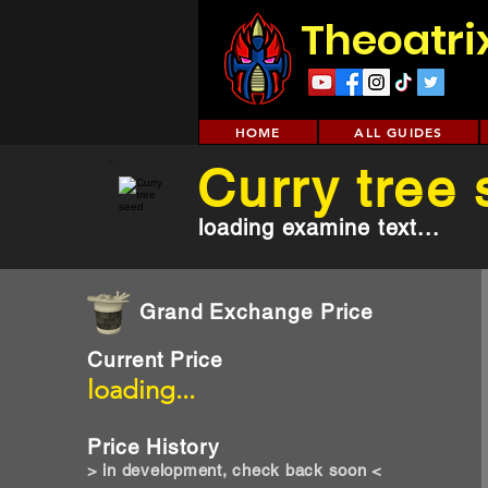
Theoatri
HOME
ALL GUIDES
Curry tree
loading examine text...
Grand Exchange Price
Current Price
loading...
Price History
> in development, check back soon <