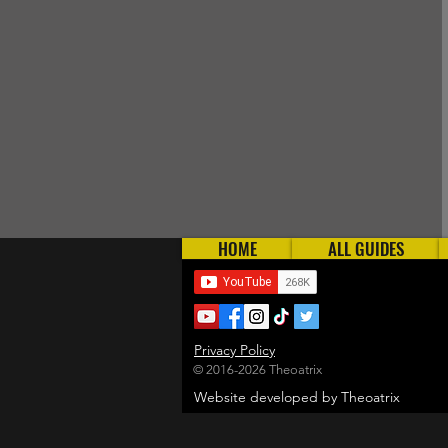
HOME
ALL GUIDES
Privacy Policy
© 2016-2026 Theoatrix
Website developed by Theoatrix