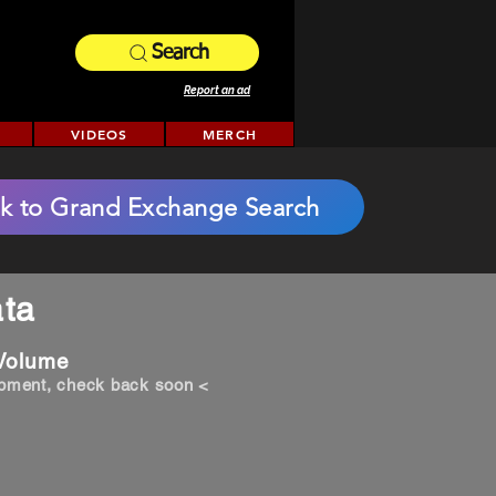
Search
Report an ad
VIDEOS
MERCH
k to Grand Exchange Search
ta
 Volume
opment, check back soon <