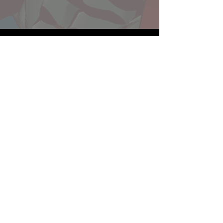
Website developed by Theoatrix
Report an advertisement >
Privacy Policy
©
2016-2026
Theoatrix