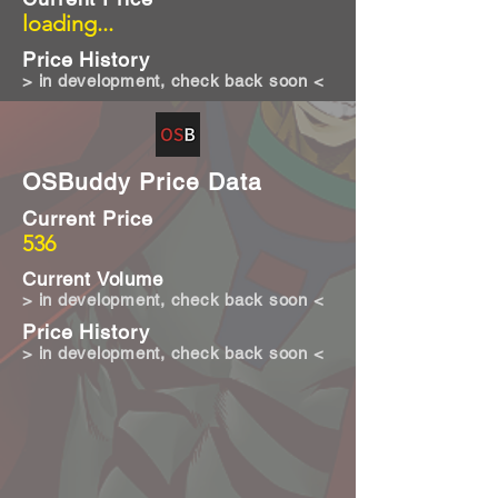
loading...
Price History
> in development, check back soon <
OSBuddy Price Data
Current Price
536
Current Volume
> in development, check back soon <
Price History
> in development, check back soon <