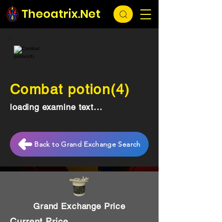
Theoatrix.Net
Combat potion(4)
loading examine text...
Back to Grand Exchange Search
Grand Exchange Price
Current Price