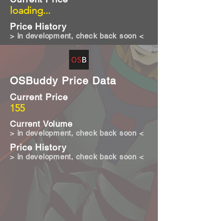
loading...
Price History
> in development, check back soon <
OSBuddy Price Data
Current Price
155
Current Volume
> in development, check back soon <
Price History
> in development, check back soon <