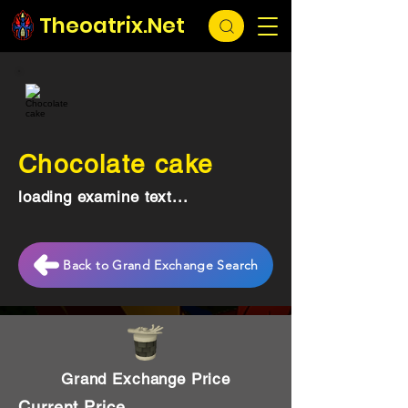
Theoatrix.Net
Chocolate cake
loading examine text...
Back to Grand Exchange Search
Grand Exchange Price
Current Price