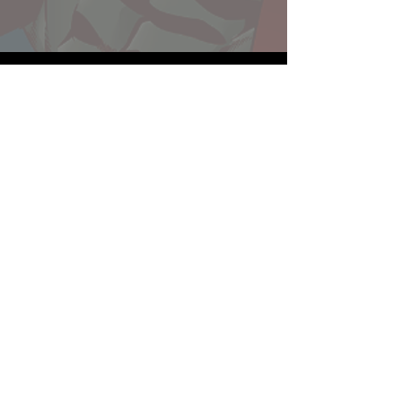
Website developed by Theoatrix
Report an advertisement >
Privacy Policy
©
2016-2026
Theoatrix