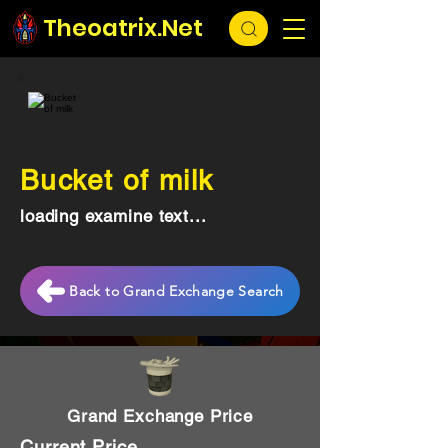
Theoatrix.Net
Bucket of milk
loading examine text...
Back to Grand Exchange Search
Grand Exchange Price
Current Price