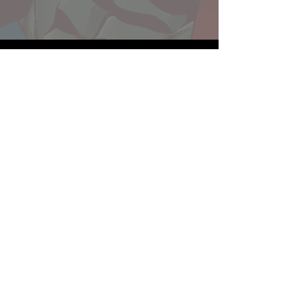
Website developed by Theoatrix
Report an advertisement >
Privacy Policy
©
2016-2026
Theoatrix