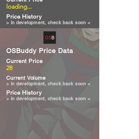
loading...
Price History
> in development, check back soon <
OSBuddy Price Data
Current Price
28
Current Volume
> in development, check back soon <
Price History
> in development, check back soon <