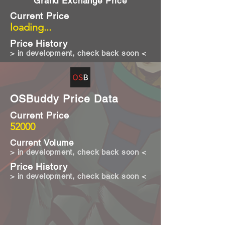
Grand Exchange Price
Current Price
loading...
Price History
> in development, check back soon <
OSBuddy Price Data
Current Price
52000
Current Volume
> in development, check back soon <
Price History
> in development, check back soon <