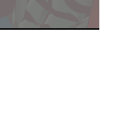
Website developed by Theoatrix
Report an advertisement >
Privacy Policy
©
2016-2026
Theoatrix