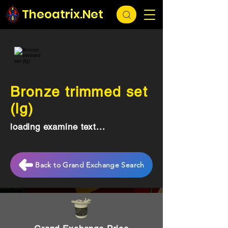
Theoatrix.Net
Bronze trimmed set
(lg)
loading examine text...
Back to Grand Exchange Search