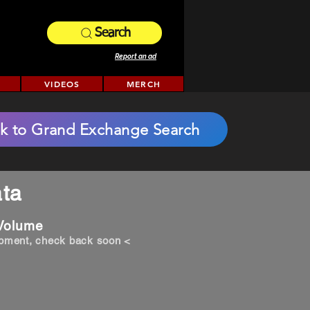
Search
Report an ad
VIDEOS
MERCH
k to Grand Exchange Search
ta
 Volume
opment, check back soon <