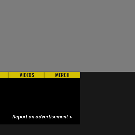
VIDEOS
MERCH
Report an advertisement >