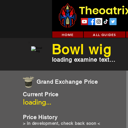
Theoatri
HOME
ALL GUIDES
Bowl wig
loading examine text...
Grand Exchange Price
Current Price
loading...
Price History
> in development, check back soon <