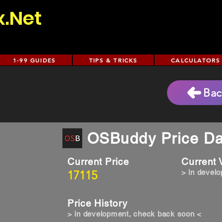
x.Net
1-99 GUIDES
TIPS & TRICKS
CALCULATORS
Bac
OSBuddy Price Da
Current Price
Current
17115
> in devel
Price History
> in development, check back soon <