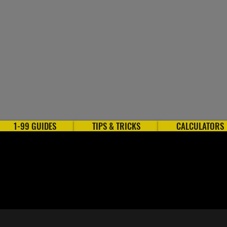
1-99 GUIDES
TIPS & TRICKS
CALCULATORS