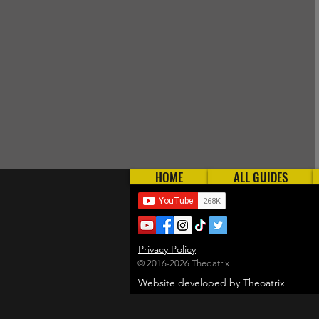
HOME
ALL GUIDES
Privacy Policy
© 2016-2026 Theoatrix
Website developed by Theoatrix