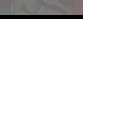
Website developed by Theoatrix
Report an advertisement >
Privacy Policy
©
2016-2026
Theoatrix