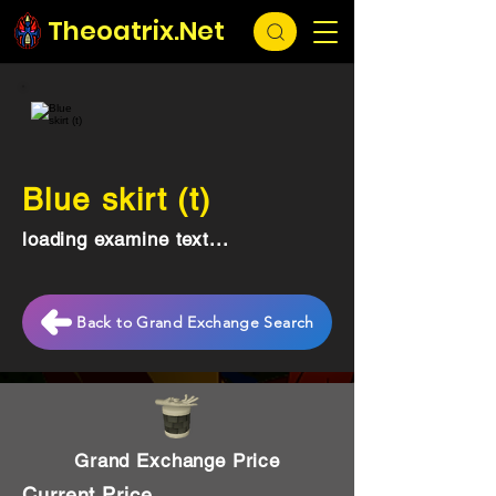
Theoatrix.Net
Blue skirt (t)
loading examine text...
Back to Grand Exchange Search
Grand Exchange Price
Current Price