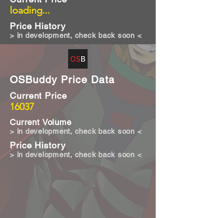
loading...
Price History
> in development, check back soon <
OSBuddy Price Data
Current Price
16037
Current Volume
> in development, check back soon <
Price History
> in development, check back soon <