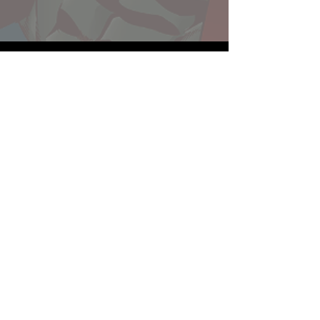
Website developed by Theoatrix
Report an advertisement >
Privacy Policy
©
2016-2026
Theoatrix