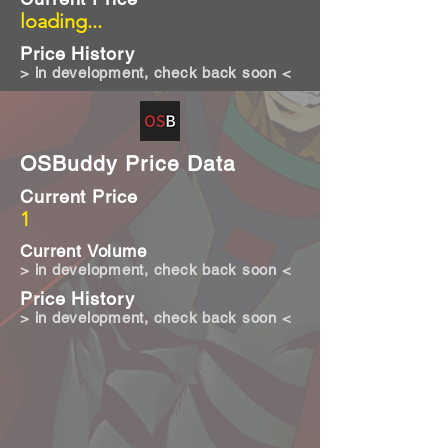
loading...
Price History
> in development, check back soon <
OSBuddy Price Data
Current Price
1
Current Volume
> in development, check back soon <
Price History
> in development, check back soon <