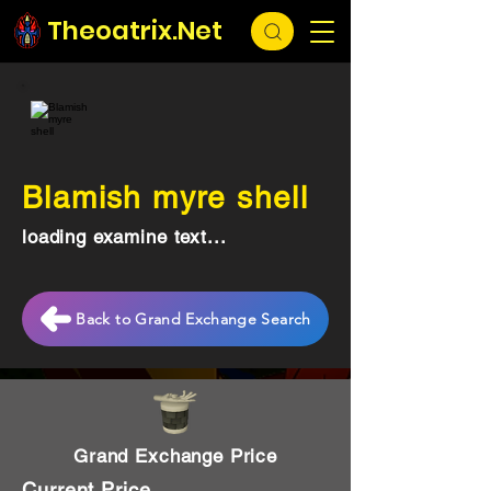
Theoatrix.Net
Blamish myre shell
loading examine text...
Back to Grand Exchange Search
Grand Exchange Price
Current Price