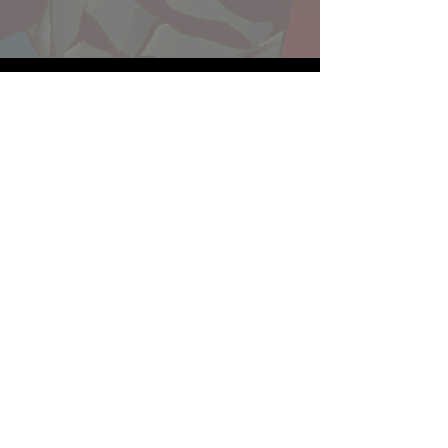
Website developed by Theoatrix
Report an advertisement >
Privacy Policy
©
2016-2026
Theoatrix