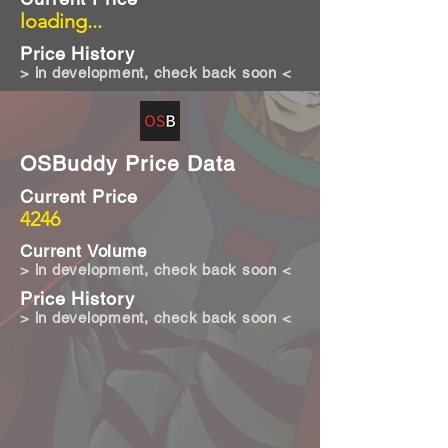
loading...
Price History
> in development, check back soon <
OSBuddy Price Data
Current Price
4246
Current Volume
> in development, check back soon <
Price History
> in development, check back soon <