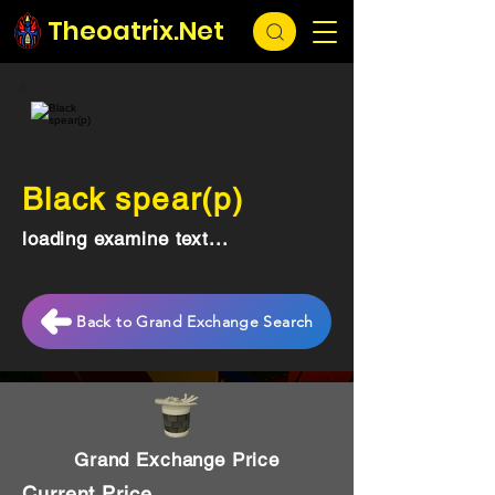
Theoatrix.Net
Black spear(p)
loading examine text...
Back to Grand Exchange Search
Grand Exchange Price
Current Price