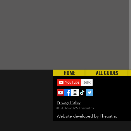
HOME
ALL GUIDES
Privacy Policy
© 2016-2026 Theoatrix
Website developed by Theoatrix