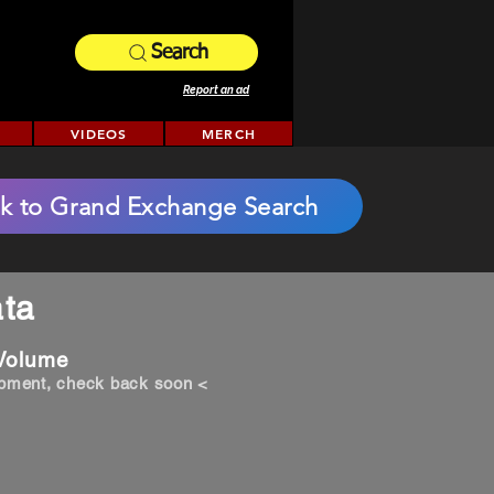
Search
Report an ad
VIDEOS
MERCH
k to Grand Exchange Search
ta
 Volume
opment, check back soon <