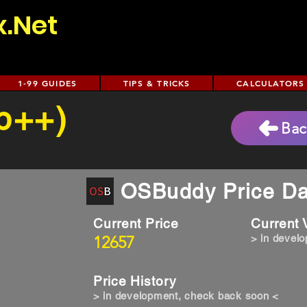
x.Net
1-99 GUIDES
TIPS & TRICKS
CALCULATORS
(p++)
Bac
OSBuddy Price Da
Current Price
Current
12657
> in devel
Price History
> in development, check back soon <