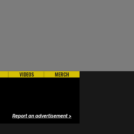
VIDEOS
MERCH
Report an advertisement >