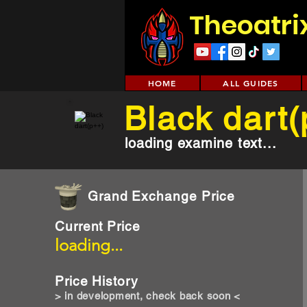
Theoatri
HOME
ALL GUIDES
Black dart
loading examine text...
Grand Exchange Price
Current Price
loading...
Price History
> in development, check back soon <