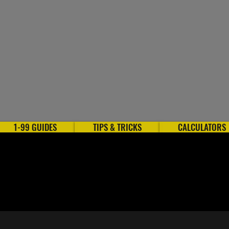
1-99 GUIDES
TIPS & TRICKS
CALCULATORS