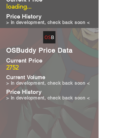
loading...
Price History
> in development, check back soon <
OSBuddy Price Data
Current Price
2752
Current Volume
> in development, check back soon <
Price History
> in development, check back soon <