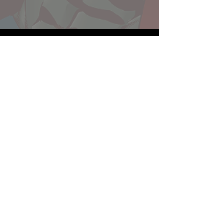
Website developed by Theoatrix
Report an advertisement >
Privacy Policy
©
2016-2026
Theoatrix