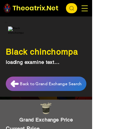
Theoatrix.Net
Black chinchompa
loading examine text...
Back to Grand Exchange Search
Grand Exchange Price
Current Price