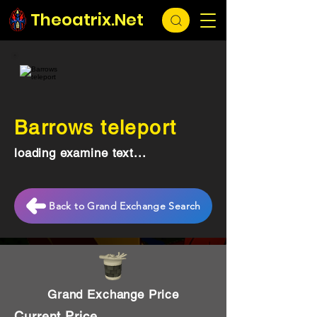
Theoatrix.Net
Barrows teleport
loading examine text...
Back to Grand Exchange Search
Grand Exchange Price
Current Price