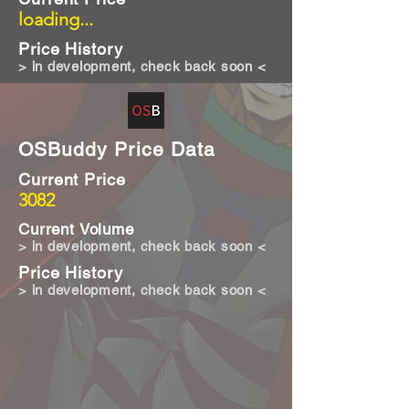
loading...
Price History
> in development, check back soon <
OSBuddy Price Data
Current Price
3082
Current Volume
> in development, check back soon <
Price History
> in development, check back soon <