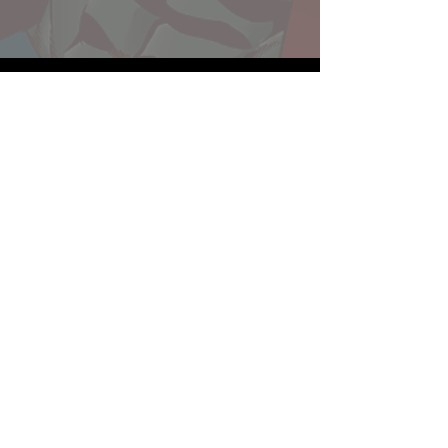
Website developed by Theoatrix
Report an advertisement >
Privacy Policy
©
2016-2026
Theoatrix