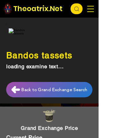
Theoatrix.Net
Bandos tassets
loading examine text...
Back to Grand Exchange Search
Grand Exchange Price
Current Price