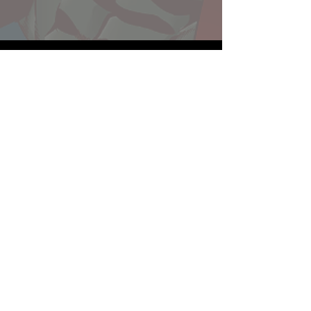
Website developed by Theoatrix
Report an advertisement >
Privacy Policy
©
2016-2026
Theoatrix