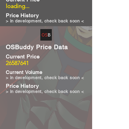
loading...
Price History
> in development, check back soon <
OSBuddy Price Data
Current Price
26587641
Current Volume
> in development, check back soon <
Price History
> in development, check back soon <