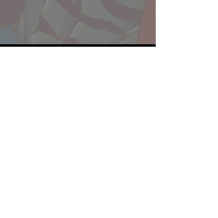
Website developed by Theoatrix
Report an advertisement >
Privacy Policy
©
2016-2026
Theoatrix