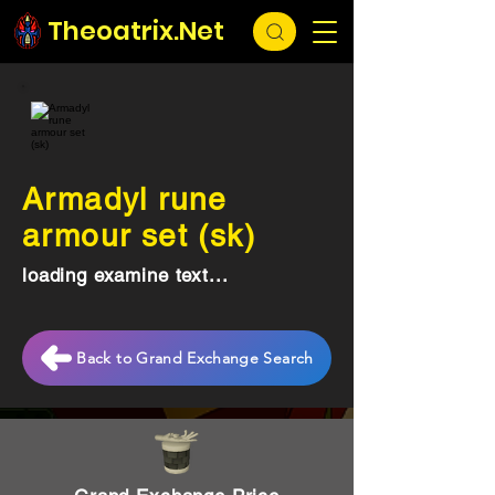
Theoatrix.Net
Armadyl rune
armour set (sk)
loading examine text...
Back to Grand Exchange Search