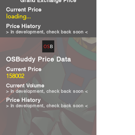
Grand Exchange Price
Current Price
loading...
Price History
> in development, check back soon <
OSBuddy Price Data
Current Price
158002
Current Volume
> in development, check back soon <
Price History
> in development, check back soon <