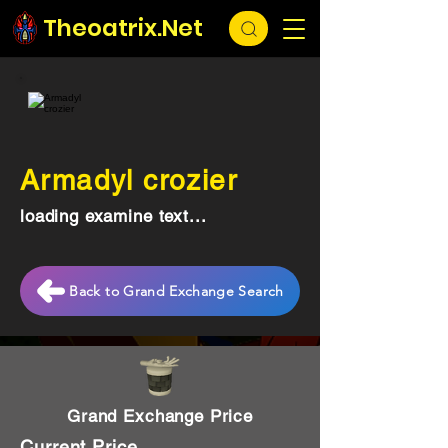
Theoatrix.Net
Armadyl crozier
loading examine text...
Back to Grand Exchange Search
Grand Exchange Price
Current Price