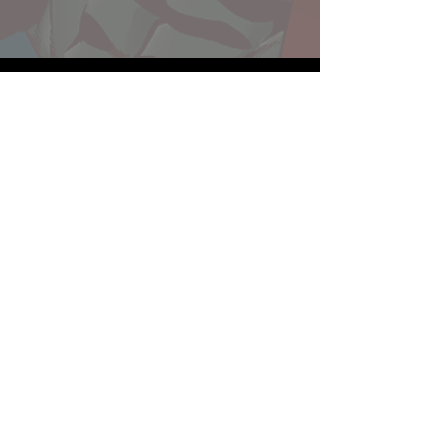
Website developed by Theoatrix
Report an advertisement >
Privacy Policy
©
2016-2026
Theoatrix