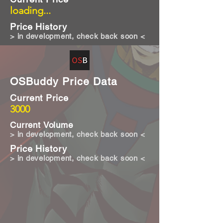
loading...
Price History
> in development, check back soon <
OSBuddy Price Data
Current Price
3000
Current Volume
> in development, check back soon <
Price History
> in development, check back soon <