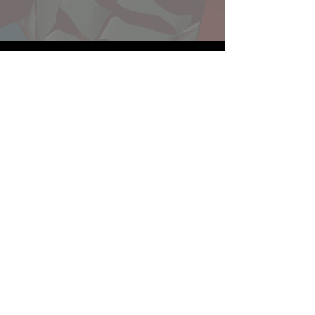
Website developed by Theoatrix
Report an advertisement >
Privacy Policy
©
2016-2026
Theoatrix