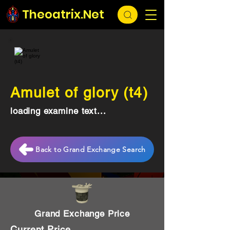
Theoatrix.Net
Amulet of glory (t4)
loading examine text...
Back to Grand Exchange Search
Grand Exchange Price
Current Price