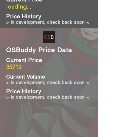
loading...
Price History
> in development, check back soon <
OSBuddy Price Data
Current Price
35712
Current Volume
> in development, check back soon <
Price History
> in development, check back soon <