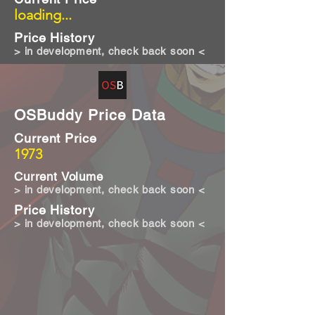
loading...
Price History
> in development, check back soon <
OSBuddy Price Data
Current Price
1973
Current Volume
> in development, check back soon <
Price History
> in development, check back soon <