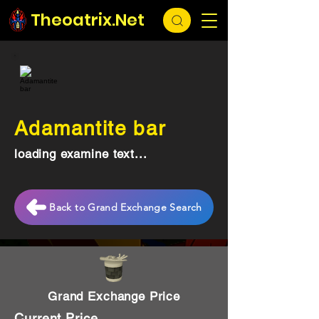
Theoatrix.Net
Adamantite bar
loading examine text...
Back to Grand Exchange Search
Grand Exchange Price
Current Price