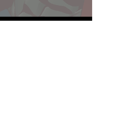
Website developed by Theoatrix
Report an advertisement >
Privacy Policy
©
2016-2026
Theoatrix