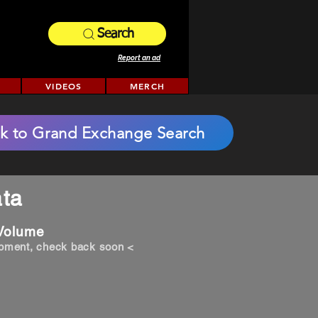
Search
Report an ad
VIDEOS
MERCH
k to Grand Exchange Search
ta
 Volume
opment, check back soon <