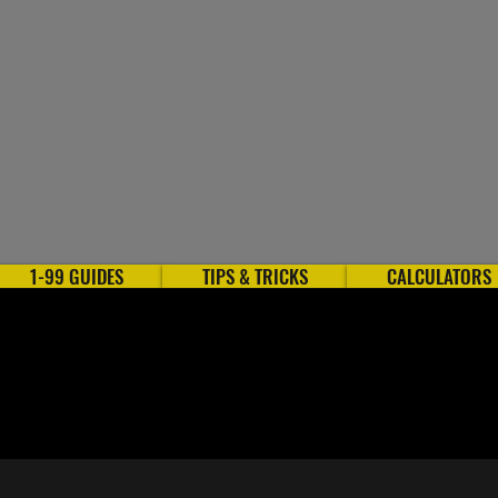
1-99 GUIDES
TIPS & TRICKS
CALCULATORS