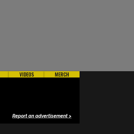
VIDEOS
MERCH
Report an advertisement >