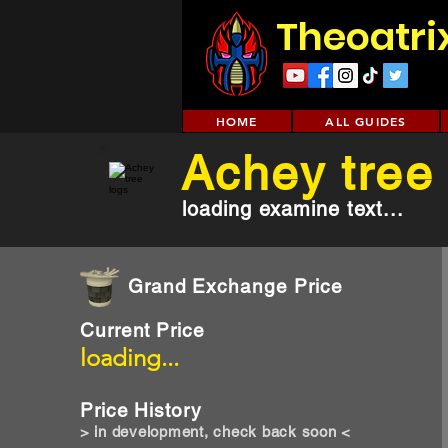
Theoatri
HOME
ALL GUIDES
Achey tree
loading examine text...
Grand Exchange Price
Current Price
loading...
Price History
> in development, check back soon <