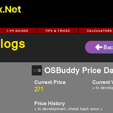
x.Net
1-99 GUIDES
TIPS & TRICKS
CALCULATORS
 logs
Bac
OSBuddy Price Da
Current Price
Current
271
> in devel
Price History
> in development, check back soon <