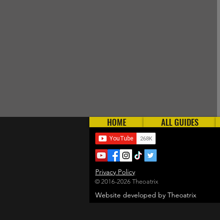
HOME
ALL GUIDES
Privacy Policy
© 2016-2026 Theoatrix
Website developed by Theoatrix