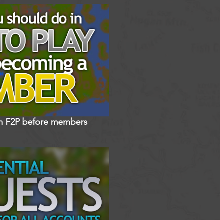
in F2P before members