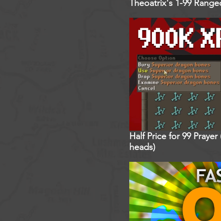
Theoatrix's 1-99 Rang
Half Price for 99 Praye
heads)