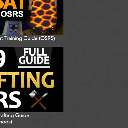
t Training Guide (OSRS)
rafting Guide
hods)