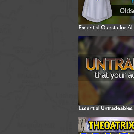
Essential Quests for A
Essential Untradeables