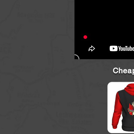
Cheap