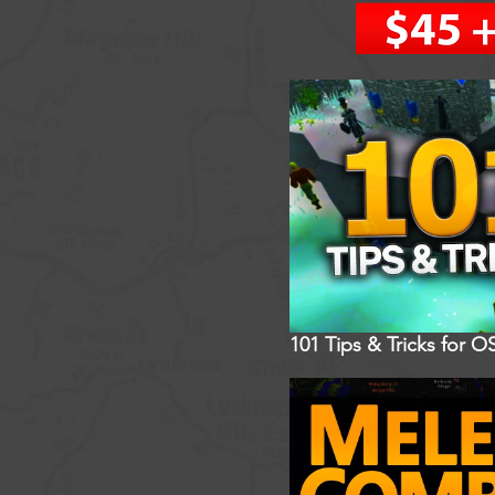
101 Tips & Tricks for O