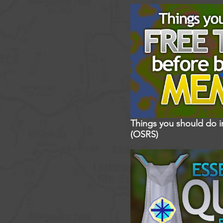
Things you should do 
(OSRS)