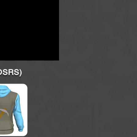
(OSRS)