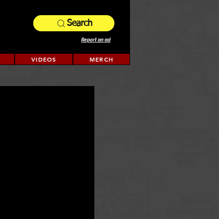
Search
Report an ad
VIDEOS
MERCH