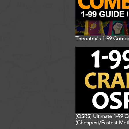
Theoatrix's 1-99 Comba
[OSRS] Ultimate 1-99 C
(Cheapest/Fastest Met