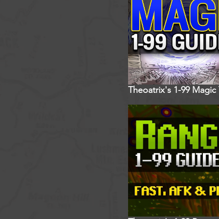
Theoatrix's 1-99 Magic