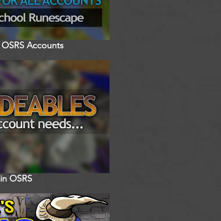
ll OSRS Accounts
 in OSRS