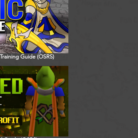
 Training Guide (OSRS)