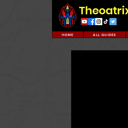
Theoatri
HOME
ALL GUIDES