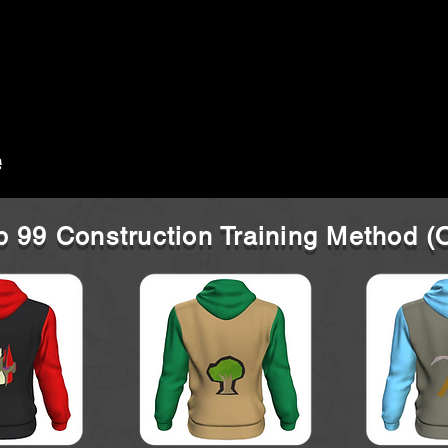
 99 Construction Training Method 