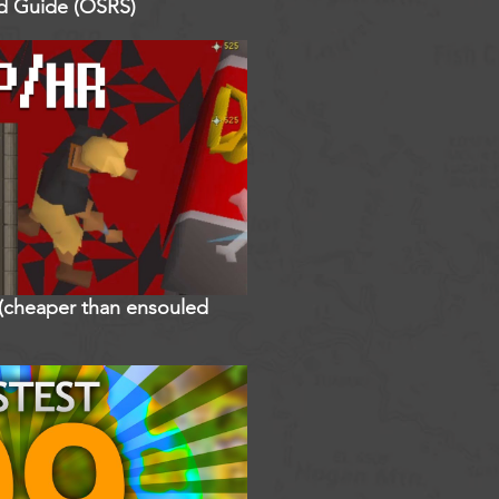
ed Guide (OSRS)
r (cheaper than ensouled