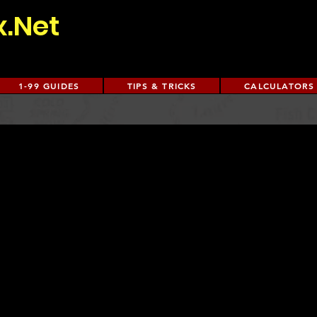
x.Net
1-99 GUIDES
TIPS & TRICKS
CALCULATORS