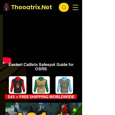
Theoatrix.Net
Easiest Callisto Safespot Guide for
OSRS