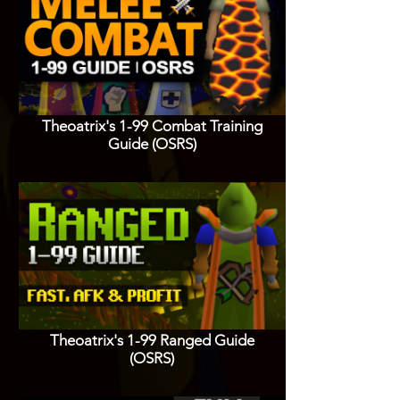
Theoatrix's 1-99 Combat Training
Guide (OSRS)
Theoatrix's 1-99 Ranged Guide
(OSRS)