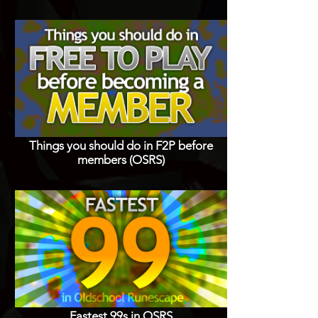
Things you should do in F2P before
members (OSRS)
Fastest 99s in OSRS