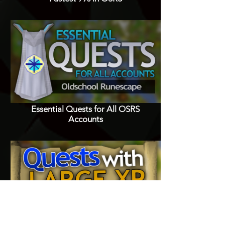
Essential Quests for All OSRS
Accounts