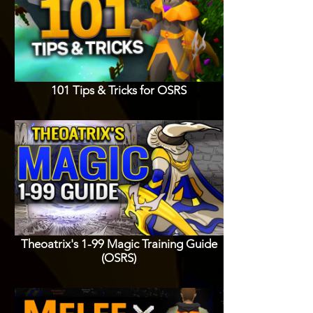
101 Tips & Tricks for OSRS
Theoatrix's 1-99 Magic Training Guide
(OSRS)