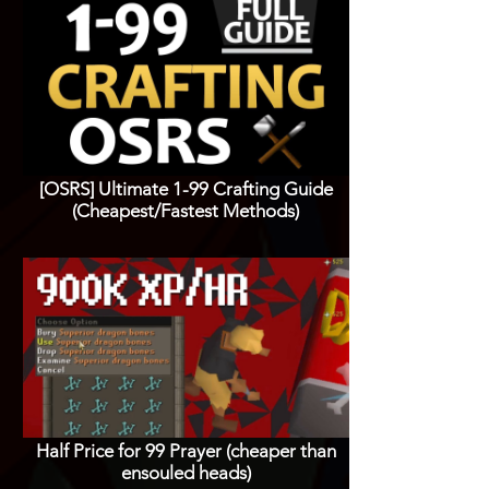
[OSRS] Ultimate 1-99 Crafting Guide
(Cheapest/Fastest Methods)
Half Price for 99 Prayer (cheaper than
ensouled heads)