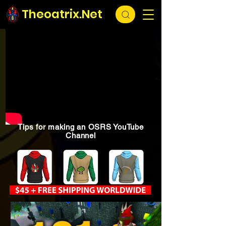
Theoatrix.Net
Tips for making an OSRS YouTube
Channel