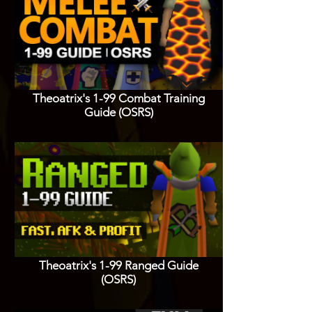
Theoatrix's 1-99 Combat Training
Guide (OSRS)
Theoatrix's 1-99 Ranged Guide
(OSRS)