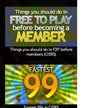
Things you should do in F2P before
members (OSRS)
Fastest 99s in OSRS