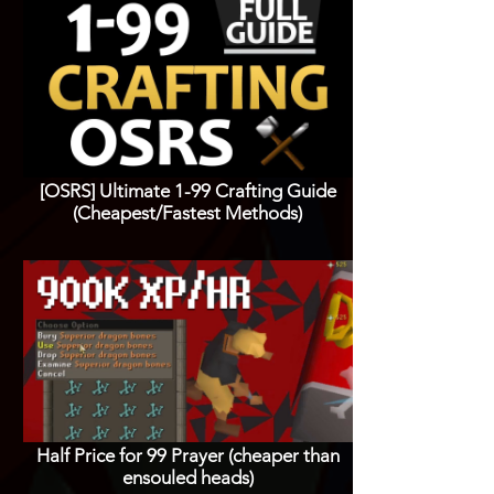
[OSRS] Ultimate 1-99 Crafting Guide
(Cheapest/Fastest Methods)
Half Price for 99 Prayer (cheaper than
ensouled heads)