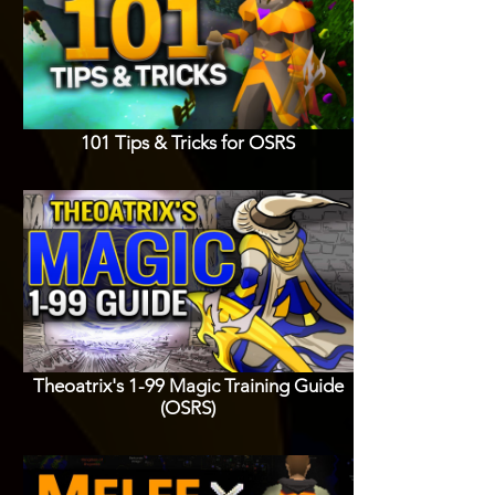
101 Tips & Tricks for OSRS
Theoatrix's 1-99 Magic Training Guide
(OSRS)