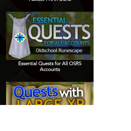
Essential Quests for All OSRS
Accounts