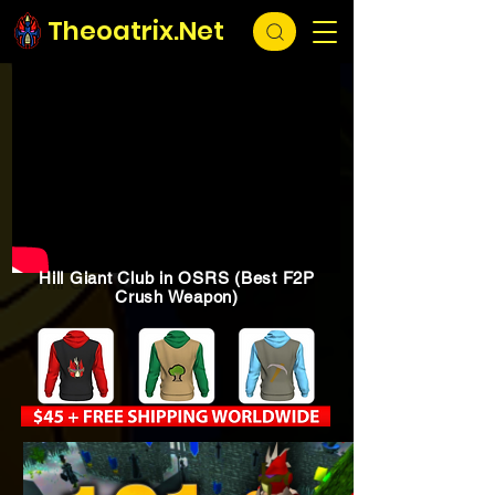
Theoatrix.Net
Hill Giant Club in OSRS (Best F2P
Crush Weapon)