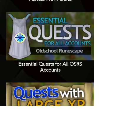
Essential Quests for All OSRS
Accounts