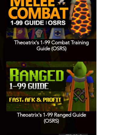
Theoatrix's 1-99 Combat Training
Guide (OSRS)
Theoatrix's 1-99 Ranged Guide
(OSRS)