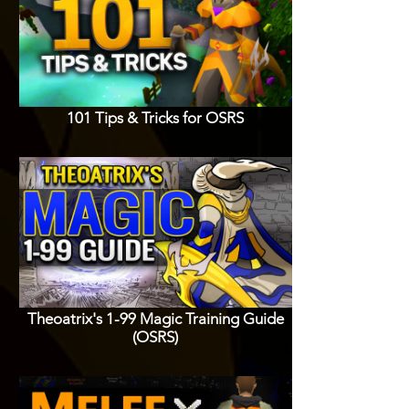
101 Tips & Tricks for OSRS
Theoatrix's 1-99 Magic Training Guide
(OSRS)