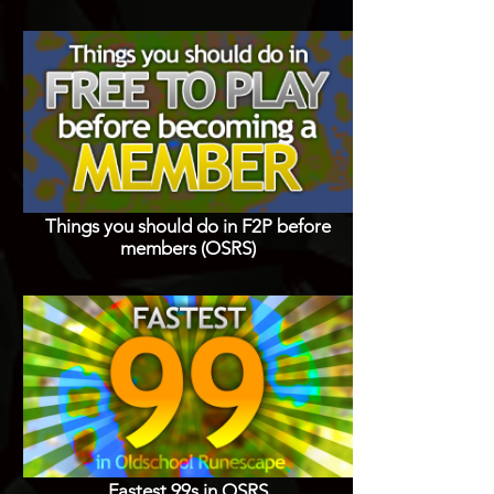
Things you should do in F2P before
members (OSRS)
Fastest 99s in OSRS