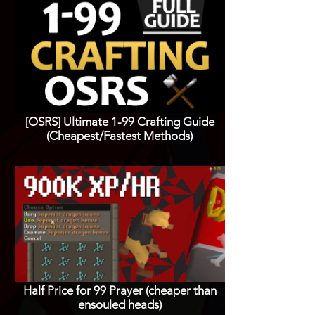
[OSRS] Ultimate 1-99 Crafting Guide
(Cheapest/Fastest Methods)
Half Price for 99 Prayer (cheaper than
ensouled heads)