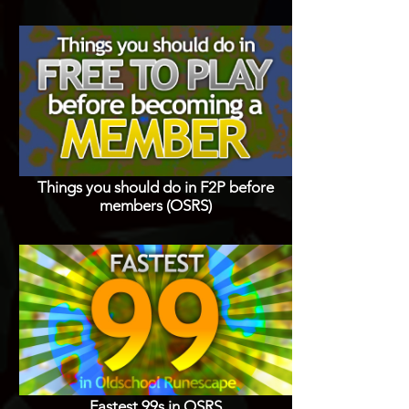
Things you should do in F2P before
members (OSRS)
Fastest 99s in OSRS