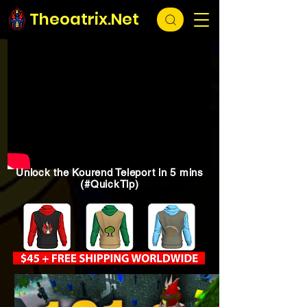
Theoatrix.Net
Unlock the Kourend Teleport in 5 mins
(#QuickTip)