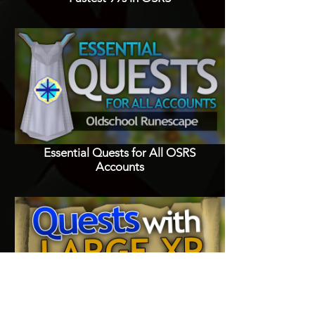
Essential Quests for All OSRS
Accounts