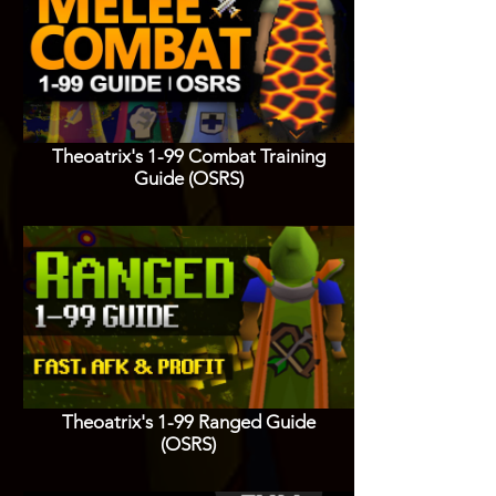
Theoatrix's 1-99 Combat Training
Guide (OSRS)
Theoatrix's 1-99 Ranged Guide
(OSRS)