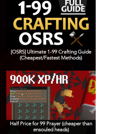
[OSRS] Ultimate 1-99 Crafting Guide
(Cheapest/Fastest Methods)
Half Price for 99 Prayer (cheaper than
ensouled heads)