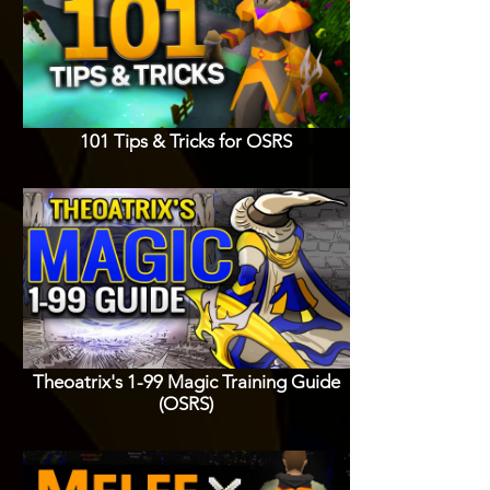
101 Tips & Tricks for OSRS
Theoatrix's 1-99 Magic Training Guide
(OSRS)